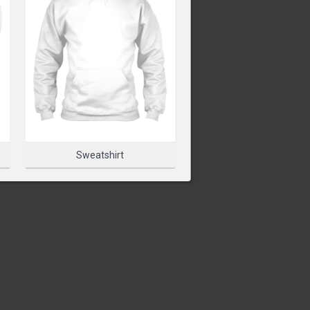
T TO START DESIGNING
PRODUCT
Sweatshirt