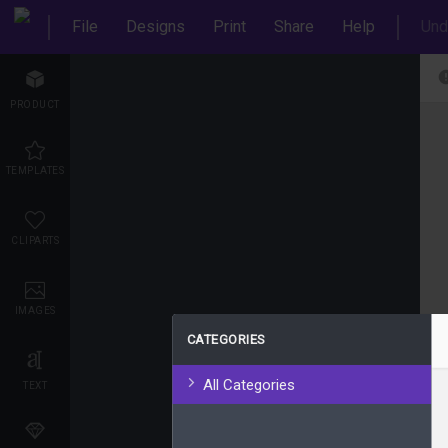
File
Designs
Print
Share
Help
Und
PRODUCT
TEMPLATES
CLIPARTS
IMAGES
CATEGORIES
All Categories
TEXT