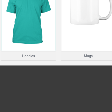
PLEASE SELECT A PRODUC
SELECT 
Hoodies
Mugs