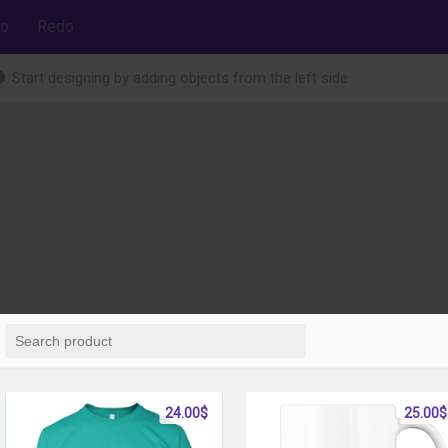
o
Redo
Start designing by adding objects from the left side
24.00$
25.00$