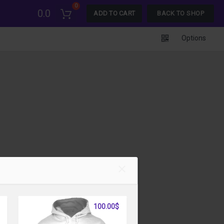
0
0.0
ADD TO CART
BACK TO SHOP
Options
100.00$