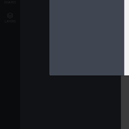
SHAPES
LAYERS