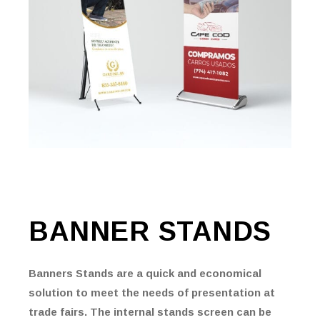
BANNER STANDS
Banners Stands are a quick and economical
solution to meet the needs of presentation at
trade fairs. The internal stands screen can be