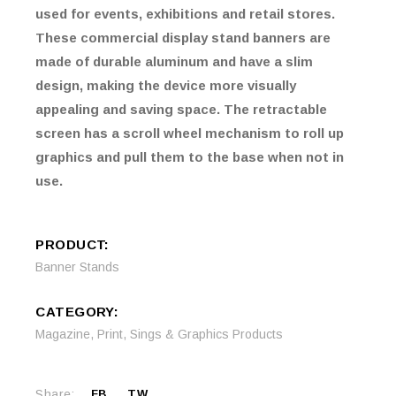
used for events, exhibitions and retail stores.
These commercial display stand banners are
made of durable aluminum and have a slim
design, making the device more visually
appealing and saving space. The retractable
screen has a scroll wheel mechanism to roll up
graphics and pull them to the base when not in
use.
PRODUCT:
Banner Stands
CATEGORY:
Magazine
,
Print
,
Sings & Graphics Products
Share:
FB
TW