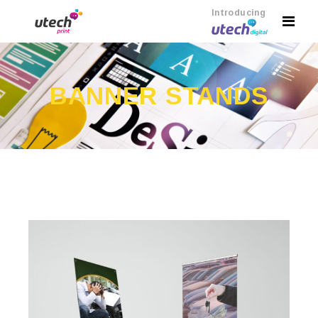
Introducing
BANNER STANDS