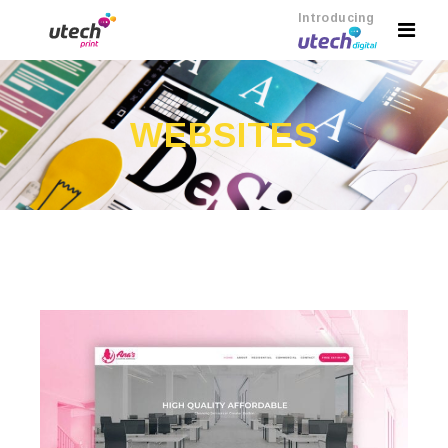
Introducing
WEBSITES