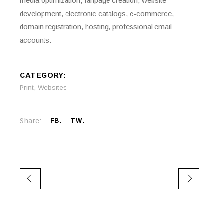
media optimization, fanpage creation, website
development, electronic catalogs, e-commerce,
domain registration, hosting, professional email
accounts.
CATEGORY:
Print
,
Websites
Share:
FB
TW