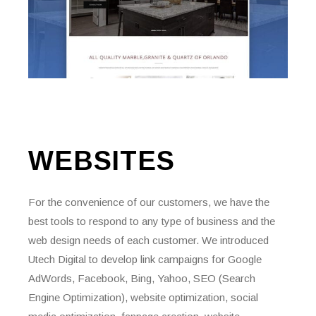
WEBSITES
For the convenience of our customers, we have the
best tools to respond to any type of business and the
web design needs of each customer. We introduced
Utech Digital to develop link campaigns for Google
AdWords, Facebook, Bing, Yahoo, SEO (Search
Engine Optimization), website optimization, social