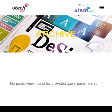
Introducing
ARCHIVE
No posts were found for provided query parameters.