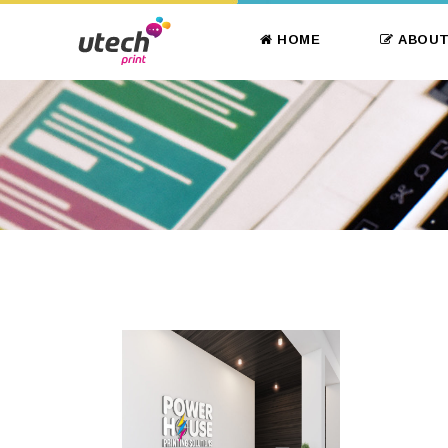
HOME
ABOUT