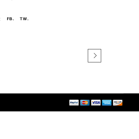
:
FB
TW