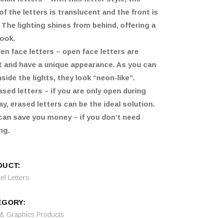
of the letters is translucent and the front is
. The lighting shines from behind, offering a
look.
en face letters – open face letters are
t and have a unique appearance. As you can
nside the lights, they look “neon-like”.
ased letters – if you are only open during
ay, erased letters can be the ideal solution.
can save you money – if you don’t need
ng.
DUCT:
l Letters
EGORY:
 & Graphics Products