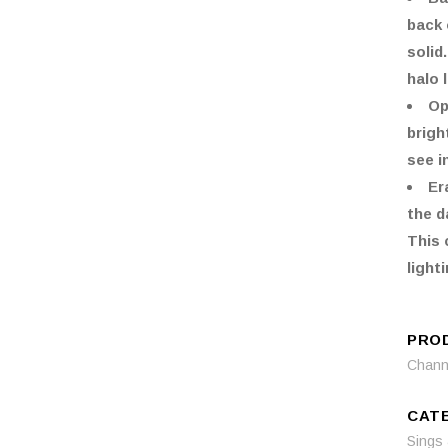
back 
solid
halo 
Op
brigh
see i
Er
the d
This 
lighti
PRO
Channe
CAT
Sings