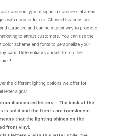
ost common type of signs in commercial areas
gns with corridor letters. Channel beacons are
 and attractive and can be a great way to promote
arketing to attract customers. You can use the
t color scheme and fonts to personalize your
y card. Differentiate yourself from other
nies!
er the different lighting options we offer for
l letter signs:
terior illuminated letters – The back of the
rs is solid and the fronts are translucent.
means that the lighting shines on the
ed front vinyl.
cklit letters – with this letter style, the