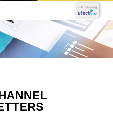
Introducing
HANNEL
ETTERS