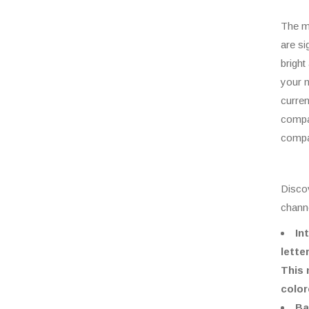
The m
are si
bright
your m
curren
compan
compa
Discov
channe
In
lette
This 
color
Ba