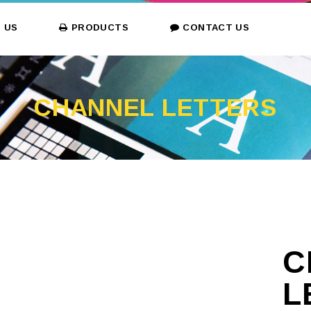
 US
PRODUCTS
CONTACT US
CHANNEL LETTERS
C
L