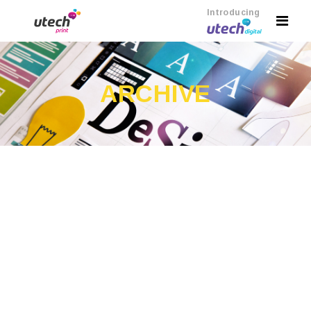
Introducing
ARCHIVE