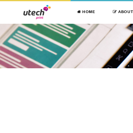
HOME
ABOUT