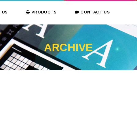
 US
PRODUCTS
CONTACT US
ARCHIVE