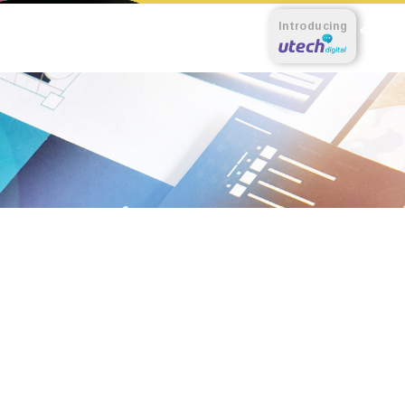
Introducing