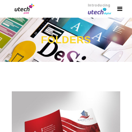
Introducing
FOLDERS