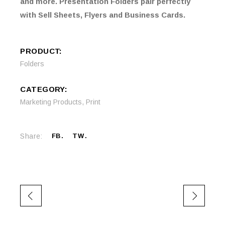
and more. Presentation Folders pair perfectly
with Sell Sheets, Flyers and Business Cards.
PRODUCT:
Folders
CATEGORY:
Marketing Products
,
Print
Share:
FB
TW