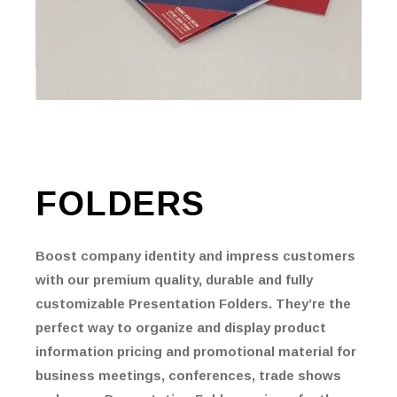
FOLDERS
Boost company identity and impress customers
with our premium quality, durable and fully
customizable Presentation Folders. They’re the
perfect way to organize and display product
information pricing and promotional material for
business meetings, conferences, trade shows