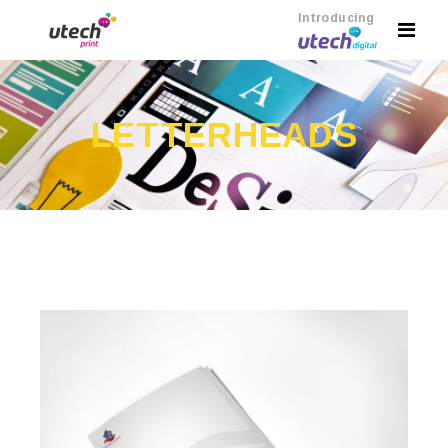
Introducing
LETTERHEADS