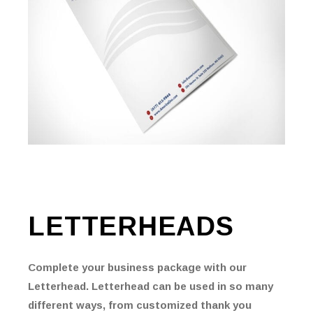
LETTERHEADS
Complete your business package with our
Letterhead. Letterhead can be used in so many
different ways, from customized thank you