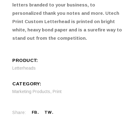
letters branded to your business, to
personalized thank you notes and more. Utech
Print Custom Letterhead is printed on bright
white, heavy bond paper and is a surefire way to
stand out from the competition.
PRODUCT:
Letterheads
CATEGORY:
Marketing Products
,
Print
Share:
FB
TW