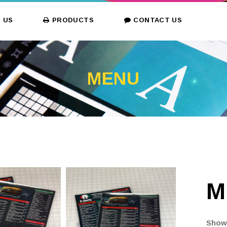
 US
PRODUCTS
CONTACT US
MENU
M
Showc