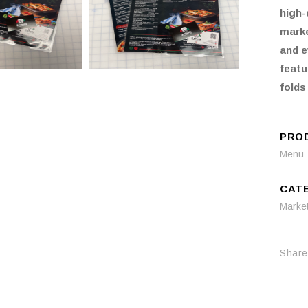
high-
marke
and e
featu
folds
PRO
Menu
CAT
Marke
Share