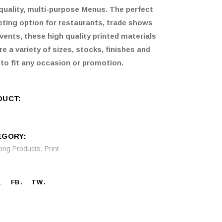
quality, multi-purpose Menus. The perfect
ting option for restaurants, trade shows
vents, these high quality printed materials
re a variety of sizes, stocks, finishes and
 to fit any occasion or promotion.
DUCT:
EGORY:
ting Products
,
Print
:
FB
TW