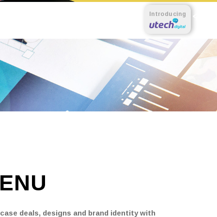
Introducing
ENU
ase deals, designs and brand identity with