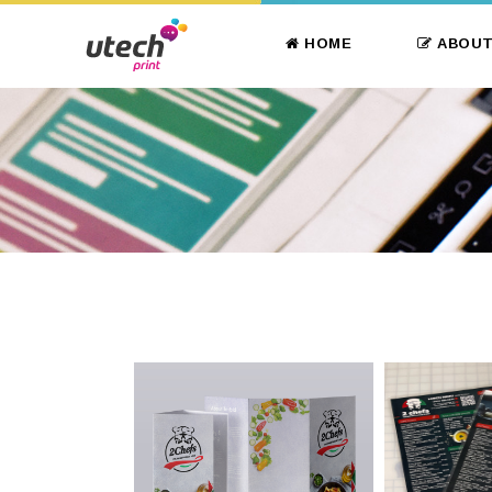
HOME
ABOUT