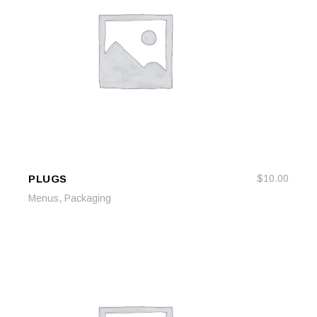
PLUGS
$
10.00
ADD TO CART
ADD TO CART
,
Menus
Packaging