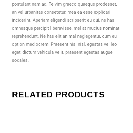
postulant nam ad. Te vim graeco quaeque prodesset,
an vel urbanitas consetetur, mea ea esse explicari
inciderint. Aperiam eligendi scripserit eu qui, ne has
omnesque percipit liberavisse, mel at mucius nominati
reprehendunt. Ne has elit animal neglegentur, cum eu
option mediocrem. Praesent nisi nisl, egestas vel leo
eget, dictum vehicula velit, praesent egestas augue
sodales.
RELATED PRODUCTS