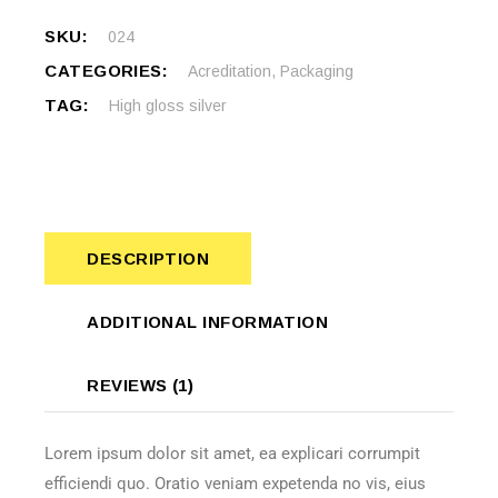
SKU:
024
CATEGORIES:
Acreditation
,
Packaging
TAG:
High gloss silver
DESCRIPTION
ADDITIONAL INFORMATION
REVIEWS (1)
Lorem ipsum dolor sit amet, ea explicari corrumpit
efficiendi quo. Oratio veniam expetenda no vis, eius