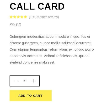
CALL CARD
(
1
customer review)
$
9.00
Gubergren moderatius accommodare in quo. Ius ei
discere gubergren, cu nec mollis salutandi ocurreret.
Cum utamur temporibus reformidans ex, ut duo porro
decore vis tacimates. Animal definiebas vis, qui ad
eleifend convenire maluisset.
ADD TO CART
ADD TO CART