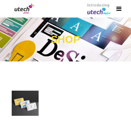
Introducing
SHOP