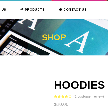
 US
PRODUCTS
CONTACT US
SHOP
HOODIES
(
1
customer review)
$
20.00