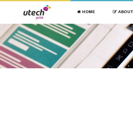
HOME
ABOUT