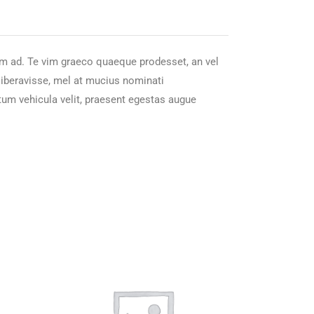
nam ad. Te vim graeco quaeque prodesset, an vel
 liberavisse, mel at mucius nominati
tum vehicula velit, praesent egestas augue