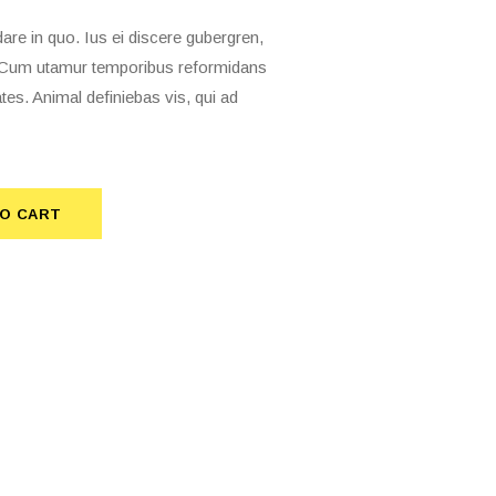
 in quo. Ius ei discere gubergren,
t. Cum utamur temporibus reformidans
tes. Animal definiebas vis, qui ad
O CART
TO CART