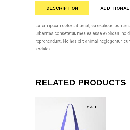
DESCRIPTION
ADDITIONAL
Lorem ipsum dolor sit amet, ea explicari corrump
urbanitas consetetur, mea ea esse explicari incid
reprehendunt. Ne has elit animal neglegentur, cu
sodales.
RELATED PRODUCTS
SALE