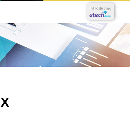
Introducing
 X