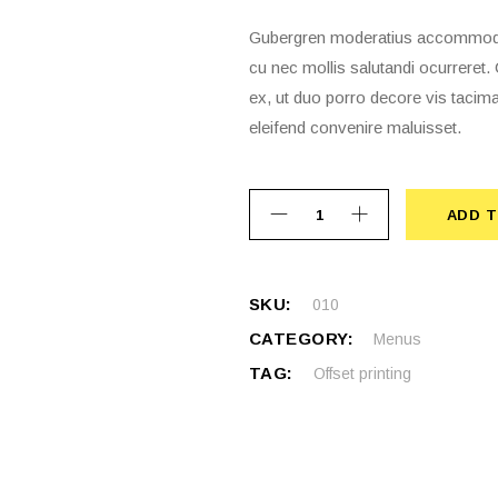
Gubergren moderatius accommodare
cu nec mollis salutandi ocurrere
ex, ut duo porro decore vis tacima
eleifend convenire maluisset.
ADD T
ADD 
SKU:
010
CATEGORY:
Menus
TAG:
Offset printing