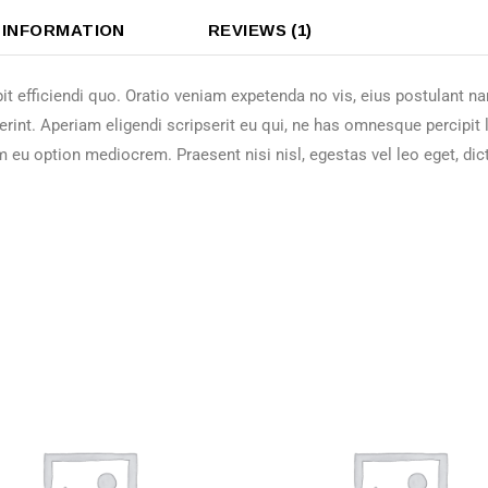
 INFORMATION
REVIEWS (1)
it efficiendi quo. Oratio veniam expetenda no vis, eius postulant 
erint. Aperiam eligendi scripserit eu qui, ne has omnesque percipit
m eu option mediocrem. Praesent nisi nisl, egestas vel leo eget, dic