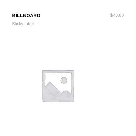
BILLBOARD
$
40.00
ADD TO CART
ADD TO CART
Sticky label