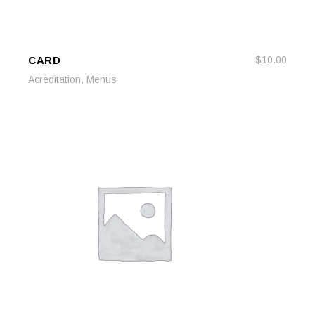
CARD
$
10.00
READ MORE
READ MORE
,
Acreditation
Menus