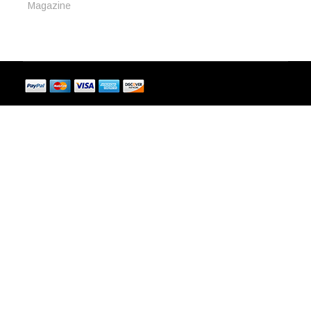
Magazine