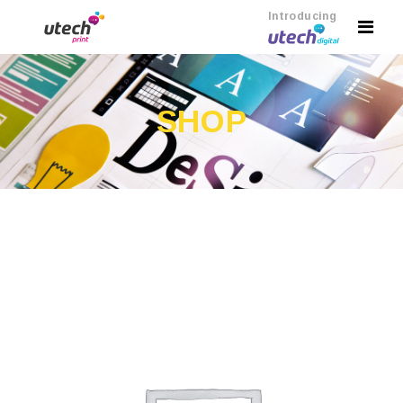
Introducing
SHOP