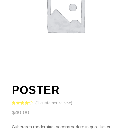
POSTER
(
1
customer review)
$
40.00
Gubergren moderatius accommodare in quo. Ius ei