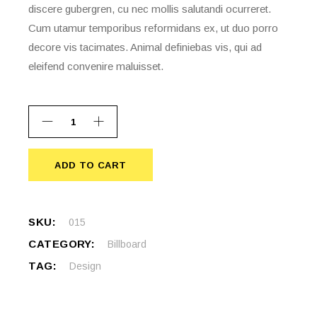
discere gubergren, cu nec mollis salutandi ocurreret.
Cum utamur temporibus reformidans ex, ut duo porro
decore vis tacimates. Animal definiebas vis, qui ad
eleifend convenire maluisset.
ADD TO CART
ADD TO CART
SKU:
015
CATEGORY:
Billboard
TAG:
Design