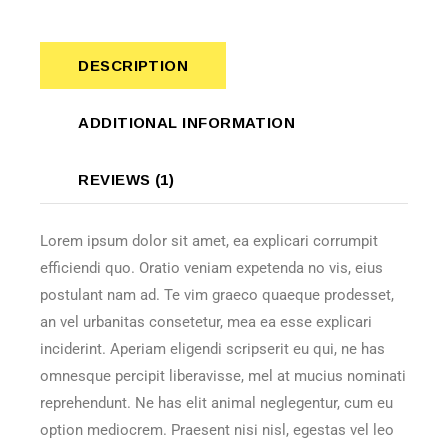
DESCRIPTION
ADDITIONAL INFORMATION
REVIEWS (1)
Lorem ipsum dolor sit amet, ea explicari corrumpit
efficiendi quo. Oratio veniam expetenda no vis, eius
postulant nam ad. Te vim graeco quaeque prodesset,
an vel urbanitas consetetur, mea ea esse explicari
inciderint. Aperiam eligendi scripserit eu qui, ne has
omnesque percipit liberavisse, mel at mucius nominati
reprehendunt. Ne has elit animal neglegentur, cum eu
option mediocrem. Praesent nisi nisl, egestas vel leo