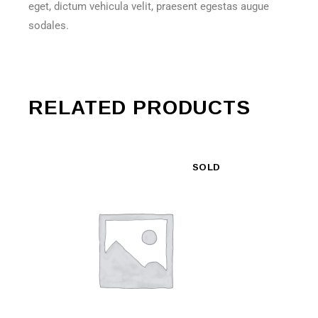
eget, dictum vehicula velit, praesent egestas augue
sodales.
RELATED PRODUCTS
SOLD