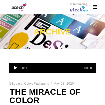
Introducing
ARCHIVE
Audio
00:00
00:00
Player
Billboard
,
Color
,
Packaging
May 29, 2020
THE MIRACLE OF
COLOR