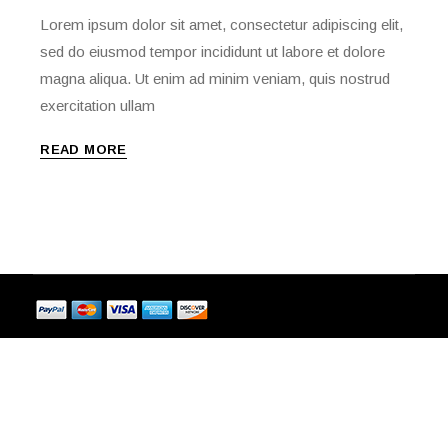
Lorem ipsum dolor sit amet, consectetur adipiscing elit,
sed do eiusmod tempor incididunt ut labore et dolore
magna aliqua. Ut enim ad minim veniam, quis nostrud
exercitation ullam
READ MORE