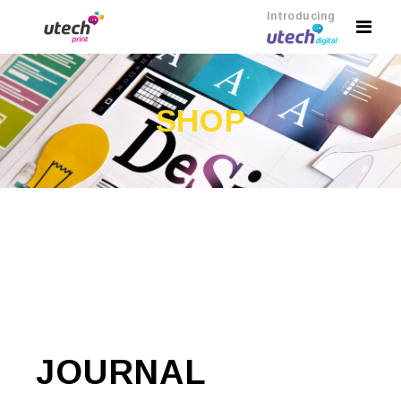
Introducing
SHOP
JOURNAL