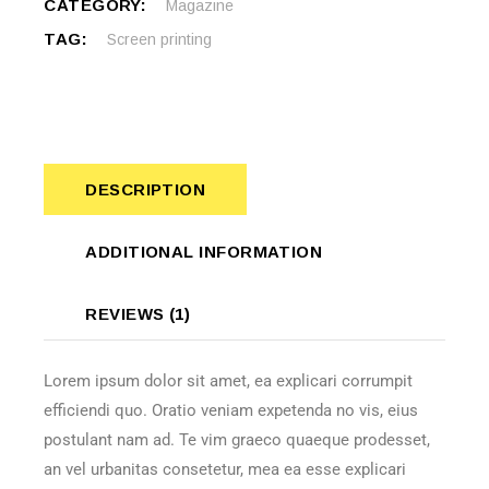
CATEGORY:
Magazine
TAG:
Screen printing
DESCRIPTION
ADDITIONAL INFORMATION
REVIEWS (1)
Lorem ipsum dolor sit amet, ea explicari corrumpit
efficiendi quo. Oratio veniam expetenda no vis, eius
postulant nam ad. Te vim graeco quaeque prodesset,
an vel urbanitas consetetur, mea ea esse explicari