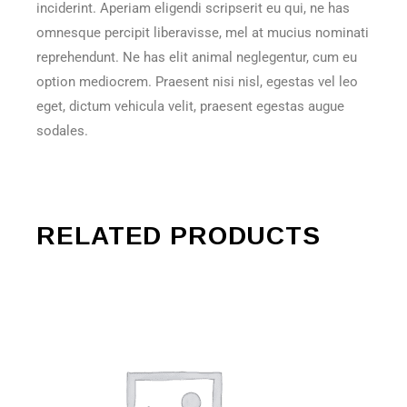
inciderint. Aperiam eligendi scripserit eu qui, ne has
omnesque percipit liberavisse, mel at mucius nominati
reprehendunt. Ne has elit animal neglegentur, cum eu
option mediocrem. Praesent nisi nisl, egestas vel leo
eget, dictum vehicula velit, praesent egestas augue
sodales.
RELATED PRODUCTS