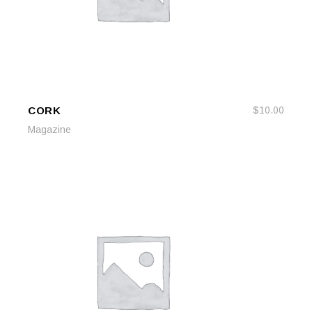
CORK
$
10.00
ADD TO CART
ADD TO CART
Magazine