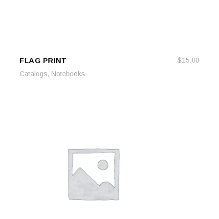
FLAG PRINT
$
15.00
ADD TO CART
ADD TO CART
,
Catalogs
Notebooks