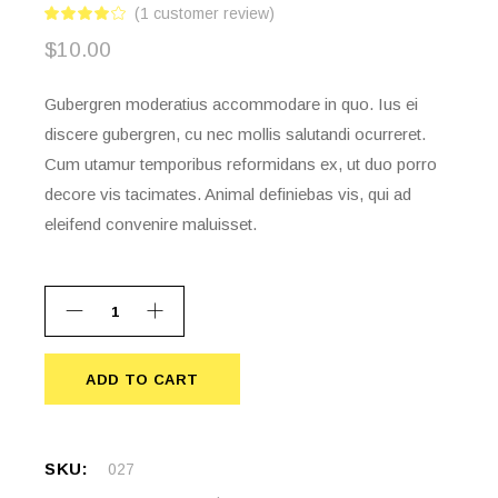
(
1
customer review)
$
10.00
Gubergren moderatius accommodare in quo. Ius ei
discere gubergren, cu nec mollis salutandi ocurreret.
Cum utamur temporibus reformidans ex, ut duo porro
decore vis tacimates. Animal definiebas vis, qui ad
eleifend convenire maluisset.
ADD TO CART
ADD TO CART
SKU:
027