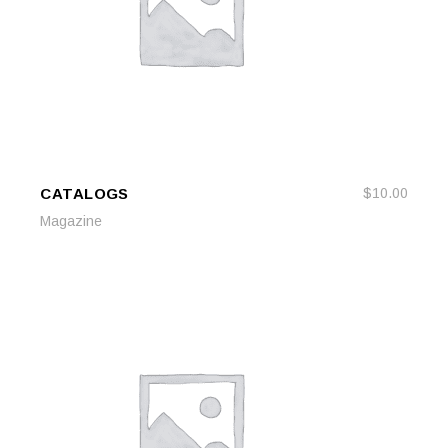
CATALOGS
$
10.00
ADD TO CART
ADD TO CART
Magazine