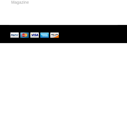
Magazine