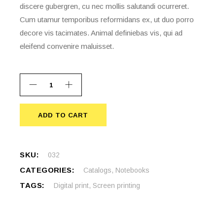
discere gubergren, cu nec mollis salutandi ocurreret.
Cum utamur temporibus reformidans ex, ut duo porro
decore vis tacimates. Animal definiebas vis, qui ad
eleifend convenire maluisset.
ADD TO CART
ADD TO CART
SKU:
032
CATEGORIES:
Catalogs
,
Notebooks
TAGS:
Digital print
,
Screen printing