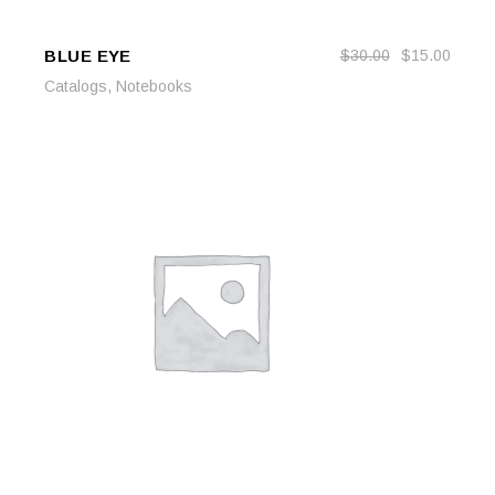
BLUE EYE
$
30.00
$
15.00
ADD TO CART
ADD TO CART
,
Catalogs
Notebooks