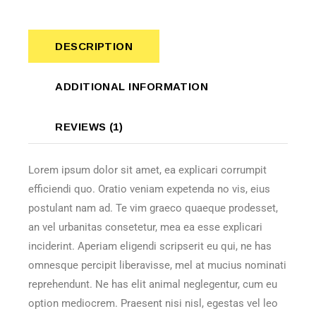
DESCRIPTION
ADDITIONAL INFORMATION
REVIEWS (1)
Lorem ipsum dolor sit amet, ea explicari corrumpit
efficiendi quo. Oratio veniam expetenda no vis, eius
postulant nam ad. Te vim graeco quaeque prodesset,
an vel urbanitas consetetur, mea ea esse explicari
inciderint. Aperiam eligendi scripserit eu qui, ne has
omnesque percipit liberavisse, mel at mucius nominati
reprehendunt. Ne has elit animal neglegentur, cum eu
option mediocrem. Praesent nisi nisl, egestas vel leo