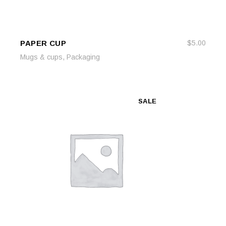
PAPER CUP
$
5.00
ADD TO CART
ADD TO CART
,
Mugs & cups
Packaging
SALE