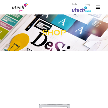
Introducing
SHOP