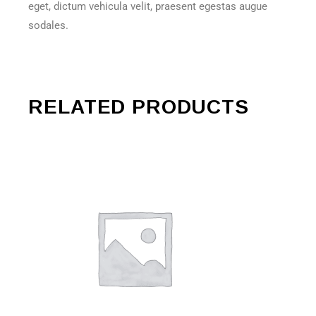
eget, dictum vehicula velit, praesent egestas augue
sodales.
RELATED PRODUCTS