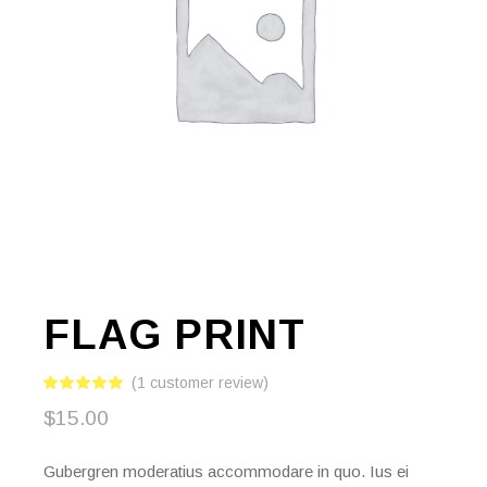
FLAG PRINT
(
1
customer review)
$
15.00
Gubergren moderatius accommodare in quo. Ius ei