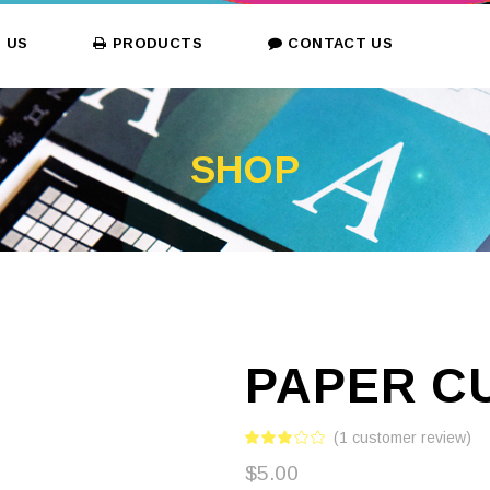
 US
PRODUCTS
CONTACT US
SHOP
PAPER C
(
1
customer review)
$
5.00