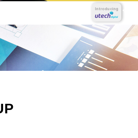
Introducing
UP