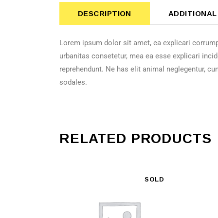
DESCRIPTION
ADDITIONAL
Lorem ipsum dolor sit amet, ea explicari corrump
urbanitas consetetur, mea ea esse explicari incid
reprehendunt. Ne has elit animal neglegentur, cu
sodales.
RELATED PRODUCTS
SOLD