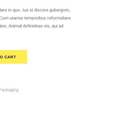
 in quo. Ius ei discere gubergren,
t. Cum utamur temporibus reformidans
tes. Animal definiebas vis, qui ad
O CART
TO CART
Packaging