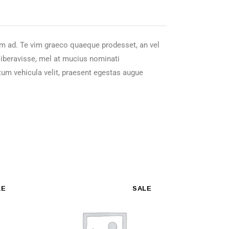
nam ad. Te vim graeco quaeque prodesset, an vel
 liberavisse, mel at mucius nominati
tum vehicula velit, praesent egestas augue
LE
SALE