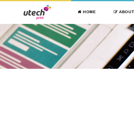
HOME
ABOUT