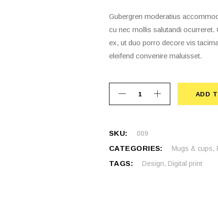
Gubergren moderatius accommodare
cu nec mollis salutandi ocurrere
ex, ut duo porro decore vis tacima
eleifend convenire maluisset.
ADD T
ADD 
SKU:
009
CATEGORIES:
Mugs & cups
,
TAGS:
Design
,
Digital print