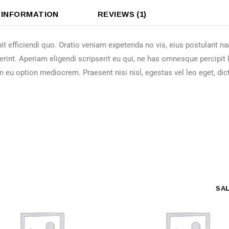
 INFORMATION
REVIEWS (1)
it efficiendi quo. Oratio veniam expetenda no vis, eius postulant 
erint. Aperiam eligendi scripserit eu qui, ne has omnesque percipit
m eu option mediocrem. Praesent nisi nisl, egestas vel leo eget, dic
SA