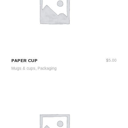
PAPER CUP
$
5.00
ADD TO CART
ADD TO CART
,
Mugs & cups
Packaging