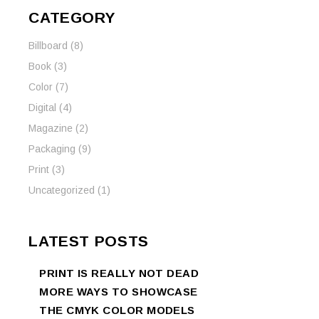
CATEGORY
Billboard
(8)
Book
(3)
Color
(7)
Digital
(4)
Magazine
(2)
Packaging
(9)
Print
(3)
Uncategorized
(1)
LATEST POSTS
PRINT IS REALLY NOT DEAD
MORE WAYS TO SHOWCASE
THE CMYK COLOR MODELS