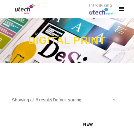
Introducing
DIGITAL PRINT
Showing all 6 results
Default sorting
NEW