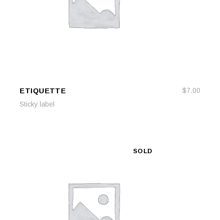
ETIQUETTE
$
7.00
ADD TO CART
ADD TO CART
Sticky label
SOLD