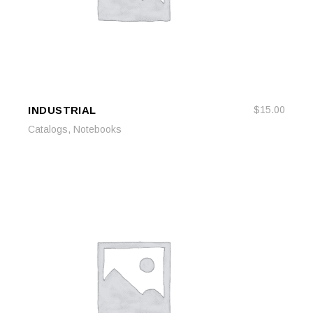
INDUSTRIAL
$
15.00
READ MORE
READ MORE
,
Catalogs
Notebooks