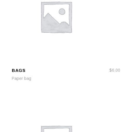
BAGS
$
6.00
ADD TO CART
ADD TO CART
Paper bag