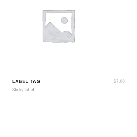
LABEL TAG
$
7.00
ADD TO CART
ADD TO CART
Sticky label