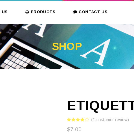
 US
PRODUCTS
CONTACT US
SHOP
ETIQUET
(
1
customer review)
$
7.00