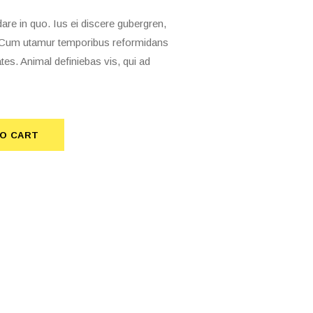
 in quo. Ius ei discere gubergren,
t. Cum utamur temporibus reformidans
tes. Animal definiebas vis, qui ad
O CART
TO CART