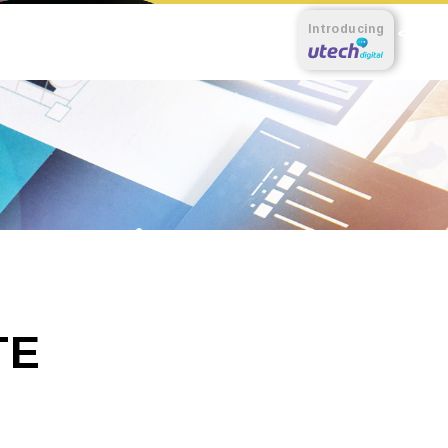
Introducing
TE