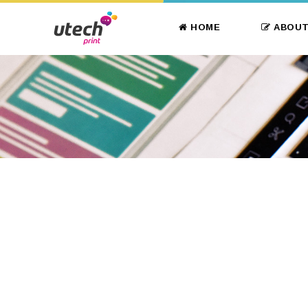
HOME
ABOUT