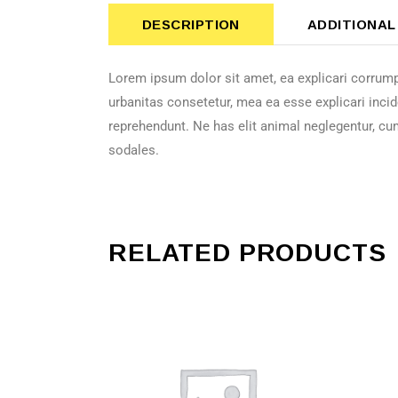
DESCRIPTION
ADDITIONAL
Lorem ipsum dolor sit amet, ea explicari corrump
urbanitas consetetur, mea ea esse explicari incid
reprehendunt. Ne has elit animal neglegentur, cu
sodales.
RELATED PRODUCTS