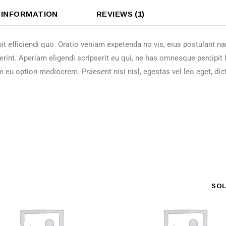
 INFORMATION
REVIEWS (1)
it efficiendi quo. Oratio veniam expetenda no vis, eius postulant 
erint. Aperiam eligendi scripserit eu qui, ne has omnesque percipit
m eu option mediocrem. Praesent nisi nisl, egestas vel leo eget, dic
SO