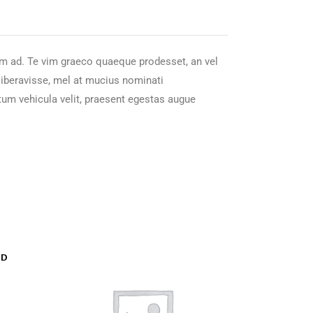
nam ad. Te vim graeco quaeque prodesset, an vel
 liberavisse, mel at mucius nominati
tum vehicula velit, praesent egestas augue
LD