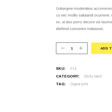
Gubergren moderatius accommodare
cu nec mollis salutandi ocurrere
ex, ut duo porro decore vis tacima
eleifend convenire maluisset.
ADD T
ADD 
SKU:
014
CATEGORY:
Sticky label
TAG:
Digital print