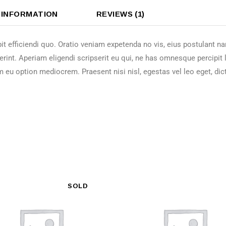
 INFORMATION
REVIEWS (1)
it efficiendi quo. Oratio veniam expetenda no vis, eius postulant 
erint. Aperiam eligendi scripserit eu qui, ne has omnesque percipit
m eu option mediocrem. Praesent nisi nisl, egestas vel leo eget, dic
SOLD