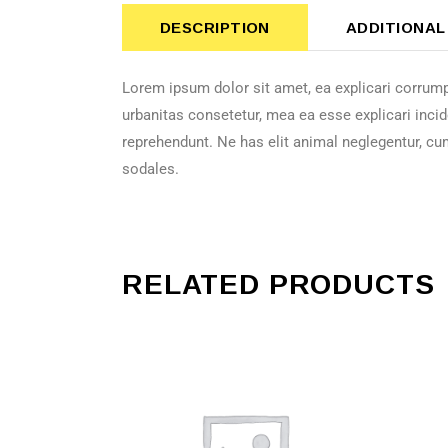
DESCRIPTION
ADDITIONAL
Lorem ipsum dolor sit amet, ea explicari corrump
urbanitas consetetur, mea ea esse explicari incid
reprehendunt. Ne has elit animal neglegentur, cu
sodales.
RELATED PRODUCTS