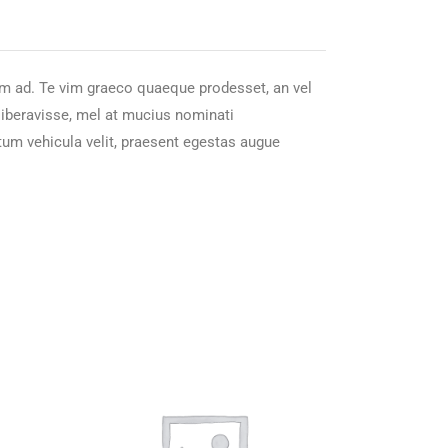
nam ad. Te vim graeco quaeque prodesset, an vel
 liberavisse, mel at mucius nominati
tum vehicula velit, praesent egestas augue