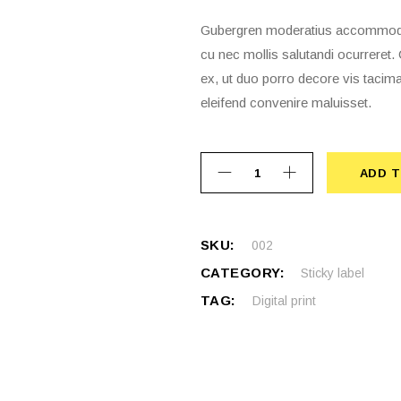
Gubergren moderatius accommodare
cu nec mollis salutandi ocurrere
ex, ut duo porro decore vis tacima
eleifend convenire maluisset.
ADD T
ADD 
SKU:
002
CATEGORY:
Sticky label
TAG:
Digital print