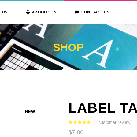
 US
PRODUCTS
CONTACT US
SHOP
LABEL T
NEW
(
1
customer review)
$
7.00