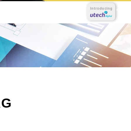
Introducing
AG