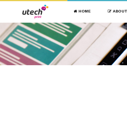
HOME
ABOUT