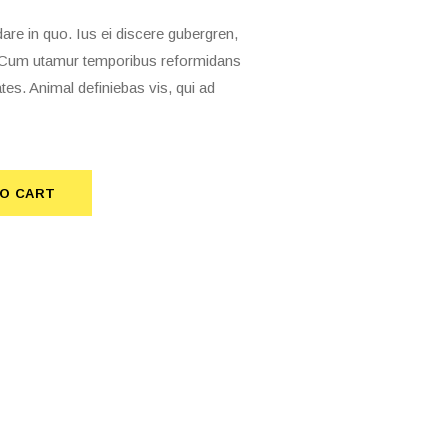
 in quo. Ius ei discere gubergren,
t. Cum utamur temporibus reformidans
tes. Animal definiebas vis, qui ad
O CART
TO CART