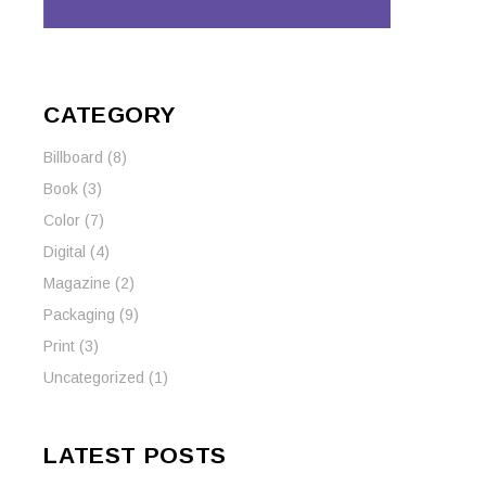
CATEGORY
Billboard
(8)
Book
(3)
Color
(7)
Digital
(4)
Magazine
(2)
Packaging
(9)
Print
(3)
Uncategorized
(1)
LATEST POSTS