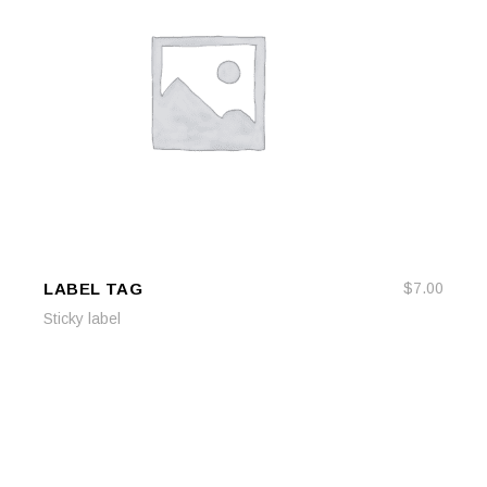
LABEL TAG
$
7.00
ADD TO CART
ADD TO CART
Sticky label