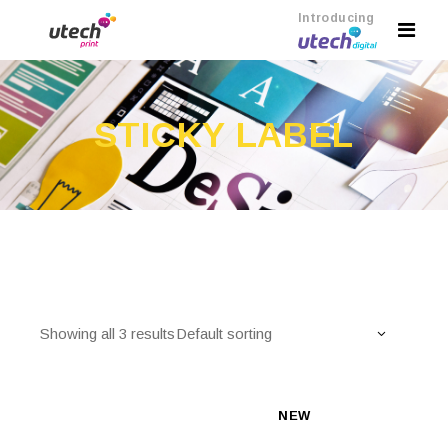
Introducing
STICKY LABEL
Showing all 3 results
Default sorting
NEW