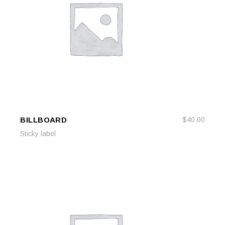
BILLBOARD
$
40.00
ADD TO CART
ADD TO CART
Sticky label