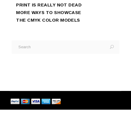
PRINT IS REALLY NOT DEAD
MORE WAYS TO SHOWCASE
THE CMYK COLOR MODELS