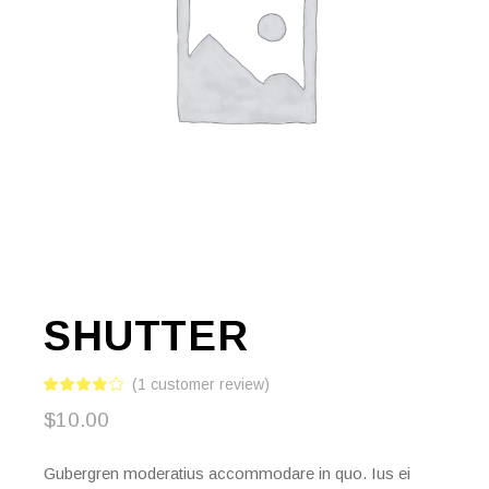
SHUTTER
(
1
customer review)
$
10.00
Gubergren moderatius accommodare in quo. Ius ei