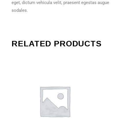
eget, dictum vehicula velit, praesent egestas augue
sodales.
RELATED PRODUCTS