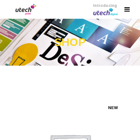
Introducing
SHOP
NEW