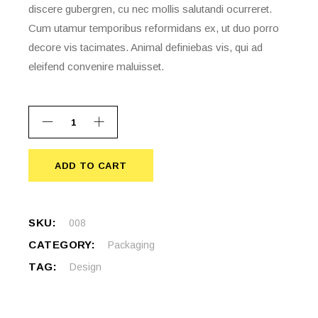
discere gubergren, cu nec mollis salutandi ocurreret.
Cum utamur temporibus reformidans ex, ut duo porro
decore vis tacimates. Animal definiebas vis, qui ad
eleifend convenire maluisset.
ADD TO CART
ADD TO CART
SKU:
008
CATEGORY:
Packaging
TAG:
Design