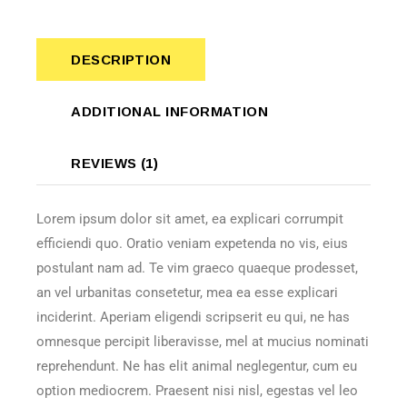
DESCRIPTION
ADDITIONAL INFORMATION
REVIEWS (1)
Lorem ipsum dolor sit amet, ea explicari corrumpit
efficiendi quo. Oratio veniam expetenda no vis, eius
postulant nam ad. Te vim graeco quaeque prodesset,
an vel urbanitas consetetur, mea ea esse explicari
inciderint. Aperiam eligendi scripserit eu qui, ne has
omnesque percipit liberavisse, mel at mucius nominati
reprehendunt. Ne has elit animal neglegentur, cum eu
option mediocrem. Praesent nisi nisl, egestas vel leo