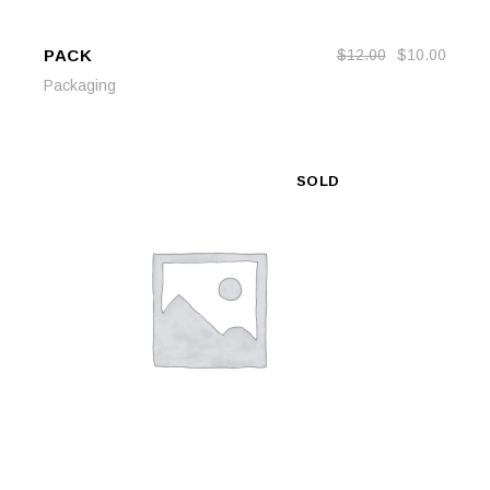
PACK
$
12.00
$
10.00
ADD TO CART
ADD TO CART
Packaging
SOLD