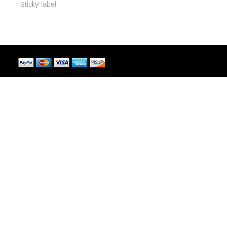
Sticky label