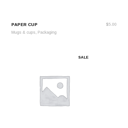
PAPER CUP
$
5.00
ADD TO CART
ADD TO CART
,
Mugs & cups
Packaging
SALE