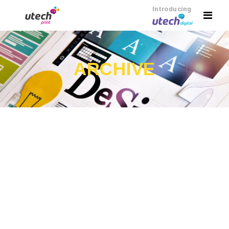
Introducing
ARCHIVE